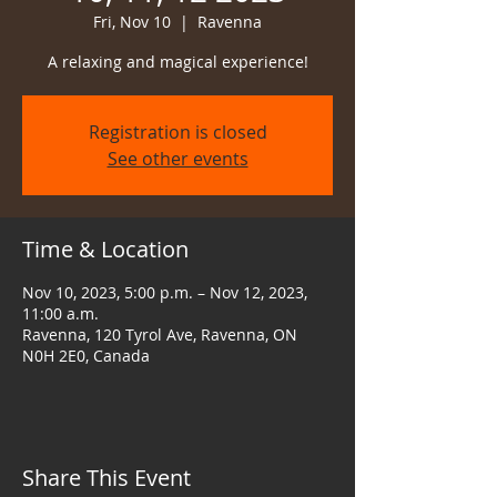
Fri, Nov 10
  |  
Ravenna
A relaxing and magical experience!
Registration is closed
See other events
Time & Location
Nov 10, 2023, 5:00 p.m. – Nov 12, 2023,
11:00 a.m.
Ravenna, 120 Tyrol Ave, Ravenna, ON
N0H 2E0, Canada
Share This Event