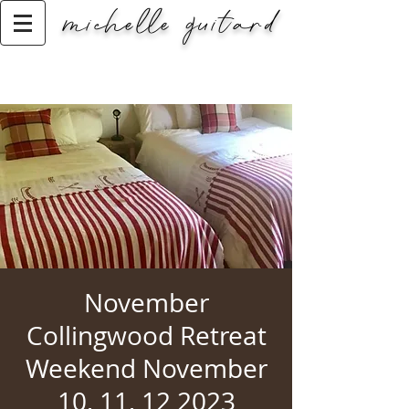
michelle guitard
Classic Title
November
Collingwood Retreat
Weekend November
10, 11, 12 2023