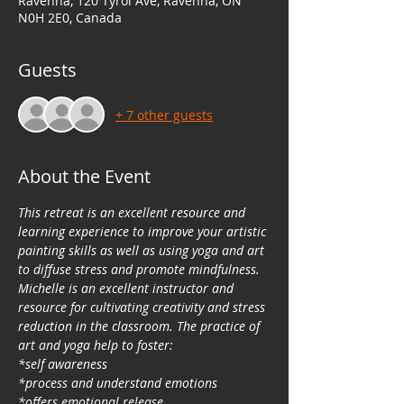
Ravenna, 120 Tyrol Ave, Ravenna, ON
N0H 2E0, Canada
Guests
+ 7 other guests
About the Event
This retreat is an excellent resource and 
learning experience to improve your artistic 
painting skills as well as using yoga and art 
to diffuse stress and promote mindfulness. 
Michelle is an excellent instructor and 
resource for cultivating creativity and stress 
reduction in the classroom. The practice of 
art and yoga help to foster:
*self awareness
*process and understand emotions
*offers emotional release