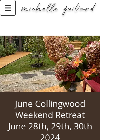
michelle guitard
Classic Title
June Collingwood
Weekend Retreat
June 28th, 29th, 30th
2024