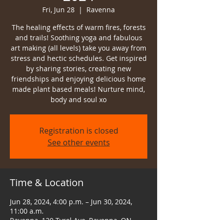
Fri, Jun 28
  |  
Ravenna
The healing effects of warm fires, forests
and trails! Soothing yoga and fabulous
art making (all levels) take you away from
stress and hectic schedules. Get inspired
by sharing stories, creating new
friendships and enjoying delicious home
made plant based meals! Nurture mind,
body and soul xo
Registration is closed
See other events
Time & Location
Jun 28, 2024, 4:00 p.m. – Jun 30, 2024,
11:00 a.m.